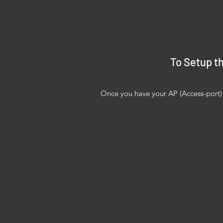
To Setup th
Once you have your AP (Access-port) y