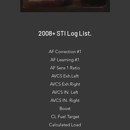
2008+ STI Log List.
AF Correction #1
AF Learning #1
AF Sens 1 Ratio
AVCS Exh.Left
AVCS Exh.Right
AVCS IN. Left
AVCS IN. Right
Boost
CL Fuel Target
Calculated Load