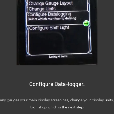
Configure Data-logger.
y gauges your main display screen has, change your display units, s
log list up which is the next step.