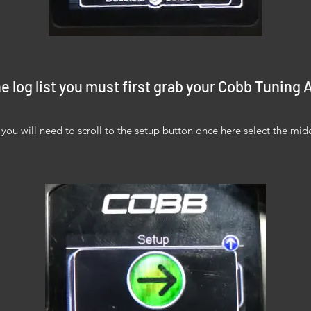
e log list you must first grab your Cobb Tuning
ou will need to scroll to the setup button once here select the mid