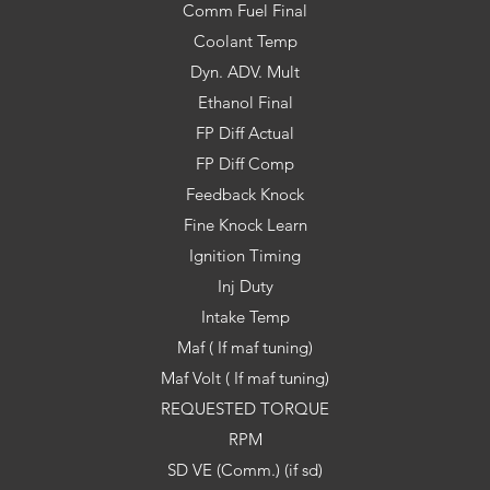
Comm Fuel Final
Coolant Temp
Dyn. ADV. Mult
Ethanol Final
FP Diff Actual
FP Diff Comp
Feedback Knock
Fine Knock Learn
Ignition Timing
Inj Duty
Intake Temp
Maf ( If maf tuning)
Maf Volt ( If maf tuning)
REQUESTED TORQUE
RPM
SD VE (Comm.) (if sd)