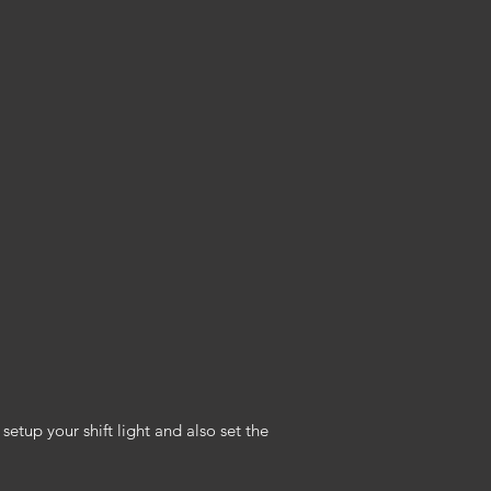
etup your shift light and also set the