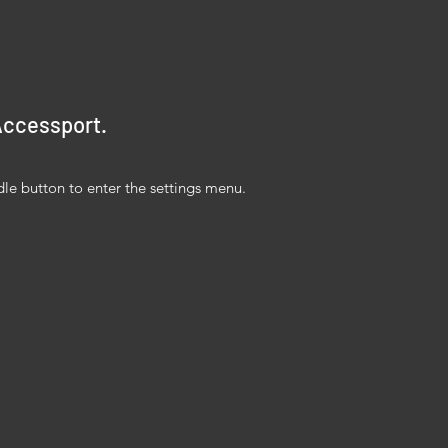
 Accessport.
dle button to enter the settings menu.