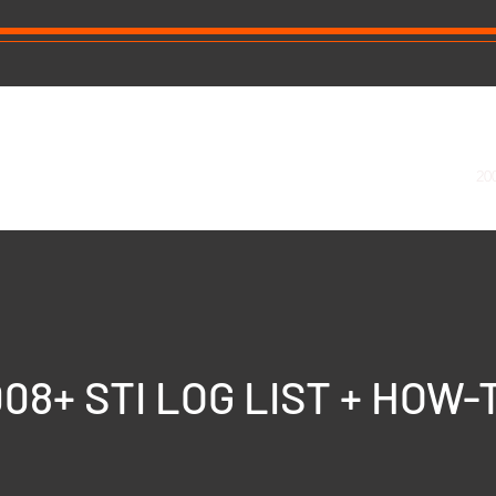
ning our tune already?
About
2015+ WRX Log List + How To
20
08+ STI LOG LIST + HOW-