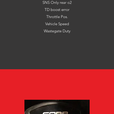
SNS Only rear o2
TD boost error
Throttle Pos.
Vehicle Speed
Wastegate Duty