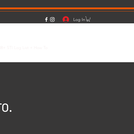
Log In
08+ STI Log List + How To
2015+ WRX FA20 Cold Weather Boost Info
TO.