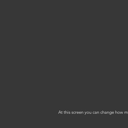
At this screen you can change how man