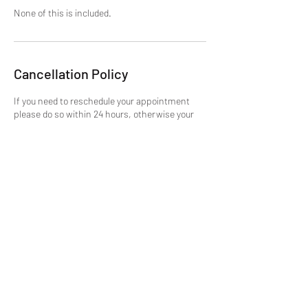
None of this is included.
Cancellation Policy
If you need to reschedule your appointment
please do so within 24 hours, otherwise your
time slot will be used and you will need to
purchase more time. No Refunds.
Cancellations not accepted, but can be moved
if done in the appropriate time. This is due to
the fact, once your slot is booked its blocked
out on the site, and this wastes the
opportunity for someone else.
Contact Details
mike@getmtuned.com
Daytona Beach, FL, USA