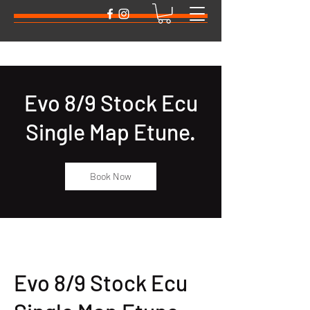
Evo 8/9 Stock Ecu
Single Map Etune.
Book Now
Evo 8/9 Stock Ecu