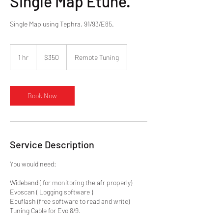
Single Map Etune.
Single Map using Tephra, 91/93/E85.
350
US
1 hr
1
$350
Remote Tuning
dollars
h
Book Now
Service Description
You would need:
Wideband ( for monitoring the afr properly)
Evoscan ( Logging software )
Ecuflash (free software to read and write)
Tuning Cable for Evo 8/9.