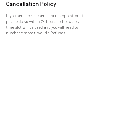
Cancellation Policy
If you need to reschedule your appointment
please do so within 24 hours, otherwise your
time slot will be used and you will need to
purchase more time. No Refunds.
Cancellations not accepted, but can be moved
if done in the appropriate time. This is due to
the fact, once your slot is booked its blocked
out on the site, and this wastes the
opportunity for someone else.
Contact Details
mike@getmtuned.com
Daytona Beach, FL, USA