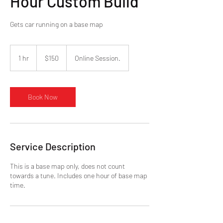
Hour Custom Build
Gets car running on a base map
150
US
1 hr
1
$150
Online Session.
dollars
h
Book Now
Service Description
This is a base map only, does not count
towards a tune. Includes one hour of base map
time.