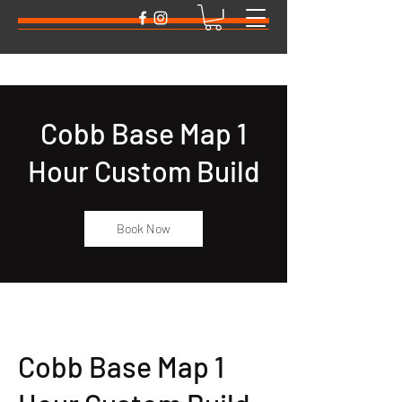
Cobb Base Map 1
Hour Custom Build
Book Now
Cobb Base Map 1