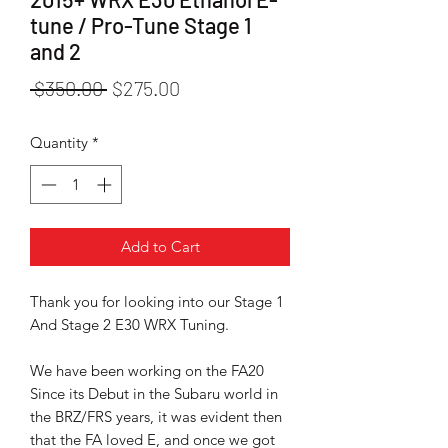
tune / Pro-Tune Stage 1
and 2
Regular
Sale
 $350.00 
$275.00
Price
Price
Quantity
*
Add to Cart
Thank you for looking into our Stage 1
And Stage 2 E30 WRX Tuning.
We have been working on the FA20
Since its Debut in the Subaru world in
the BRZ/FRS years, it was evident then
that the FA loved E, and once we got