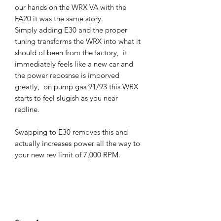
our hands on the WRX VA with the
FA20 it was the same story.
Simply adding E30 and the proper
tuning transforms the WRX into what it
should of been from the factory, it
immediately feels like a new car and
the power reposnse is imporved
greatly, on pump gas 91/93 this WRX
starts to feel slugish as you near
redline.
Swapping to E30 removes this and
actually increases power all the way to
your new rev limit of 7,000 RPM.