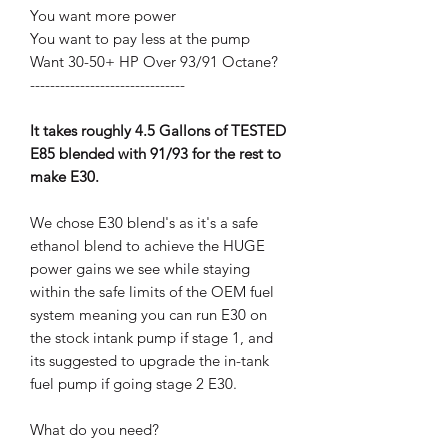
You want more power
You want to pay less at the pump
Want 30-50+ HP Over 93/91 Octane?
-------------------------------
It takes roughly 4.5 Gallons of TESTED
E85 blended with 91/93 for the rest to
make E30.
We chose E30 blend's as it's a safe
ethanol blend to achieve the HUGE
power gains we see while staying
within the safe limits of the OEM fuel
system meaning you can run E30 on
the stock intank pump if stage 1, and
its suggested to upgrade the in-tank
fuel pump if going stage 2 E30.
What do you need?