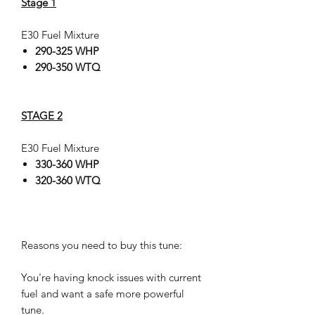
Stage 1
E30 Fuel Mixture
290-325 WHP
290-350 WTQ
STAGE 2
E30 Fuel Mixture
330-360 WHP
320-360 WTQ
Reasons you need to buy this tune:
You're having knock issues with current
fuel and want a safe more powerful
tune.