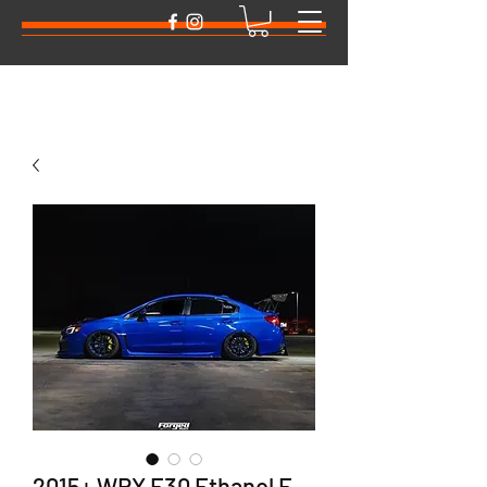
2015+ WRX E30 Ethanol E-