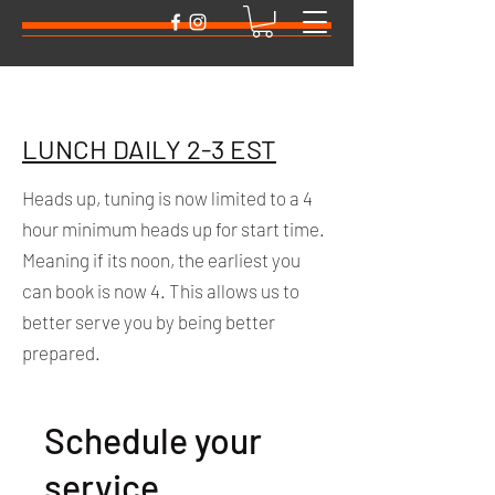
LUNCH DAILY 2-3 EST
Heads up, tuning is now limited to a 4
hour minimum heads up for start time.
Meaning if its noon, the earliest you
can book is now 4. This allows us to
better serve you by being better
prepared.
Schedule your
service