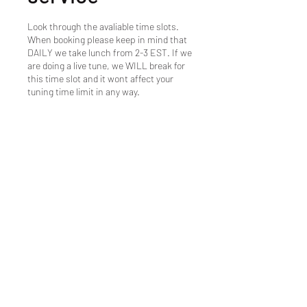
Look through the avaliable time slots.
When booking please keep in mind that
DAILY we take lunch from 2-3 EST. If we
are doing a live tune, we WILL break for
this time slot and it wont affect your
tuning time limit in any way.